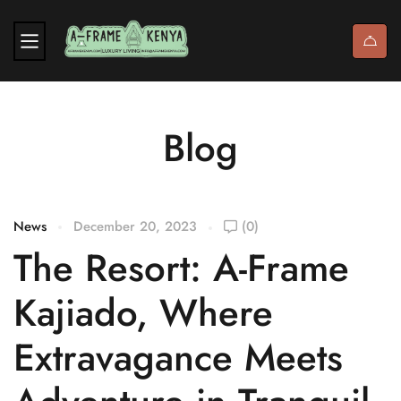
Blog
News
December 20, 2023
(0)
The Resort: A-Frame
Kajiado, Where
Extravagance Meets