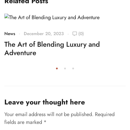
Related Posts
News
December 20, 2023
(0)
The Art of Blending Luxury and
Adventure
Leave your thought here
Your email address will not be published.
Required
fields are marked
*