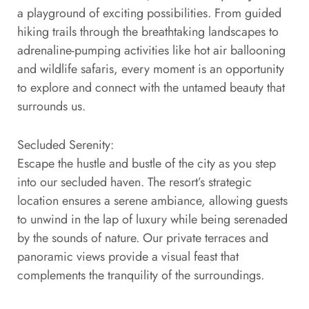
a playground of exciting possibilities. From guided
hiking trails through the breathtaking landscapes to
adrenaline-pumping activities like hot air ballooning
and wildlife safaris, every moment is an opportunity
to explore and connect with the untamed beauty that
surrounds us.
Secluded Serenity:
Escape the hustle and bustle of the city as you step
into our secluded haven. The resort’s strategic
location ensures a serene ambiance, allowing guests
to unwind in the lap of luxury while being serenaded
by the sounds of nature. Our private terraces and
panoramic views provide a visual feast that
complements the tranquility of the surroundings.