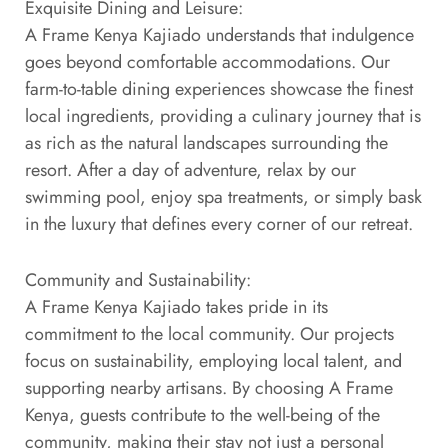
Exquisite Dining and Leisure:
A Frame Kenya Kajiado understands that indulgence
goes beyond comfortable accommodations. Our
farm-to-table dining experiences showcase the finest
local ingredients, providing a culinary journey that is
as rich as the natural landscapes surrounding the
resort. After a day of adventure, relax by our
swimming pool, enjoy spa treatments, or simply bask
in the luxury that defines every corner of our retreat.
Community and Sustainability:
A Frame Kenya Kajiado takes pride in its
commitment to the local community. Our projects
focus on sustainability, employing local talent, and
supporting nearby artisans. By choosing A Frame
Kenya, guests contribute to the well-being of the
community, making their stay not just a personal