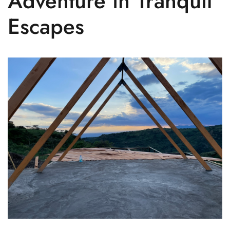
Adventure in Tranquil
Escapes