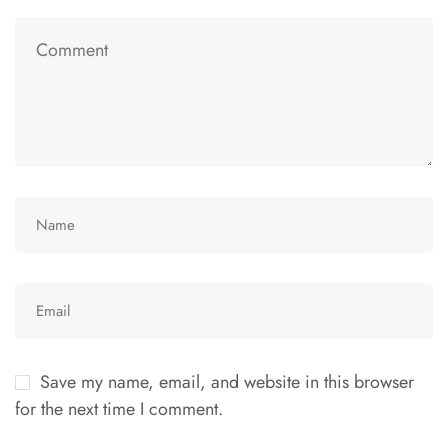
Save my name, email, and website in this browser
for the next time I comment.