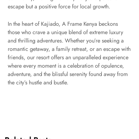
escape but a positive force for local growth.
In the heart of Kajiado, A Frame Kenya beckons
those who crave a unique blend of extreme luxury
and thrilling adventures. Whether you’re seeking a
romantic getaway, a family retreat, or an escape with
friends, our resort offers an unparalleled experience
where every moment is a celebration of opulence,
adventure, and the blissful serenity found away from
the city’s hustle and bustle.