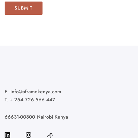
E. info@aframekenya.com
T. + 254 726 566 447
66631-00800 Nairobi Kenya