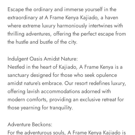
Escape the ordinary and immerse yourself in the
extraordinary at A Frame Kenya Kajiado, a haven
where extreme luxury harmoniously intertwines with
thrilling adventures, offering the perfect escape from
the hustle and bustle of the city.
Indulgent Oasis Amidst Nature:
Nestled in the heart of Kajiado, A Frame Kenya is a
sanctuary designed for those who seek opulence
amidst nature’s embrace. Our resort redefines luxury,
offering lavish accommodations adorned with
modern comforts, providing an exclusive retreat for
those yearning for tranquility.
Adventure Beckons:
For the adventurous souls, A Frame Kenya Kajiado is