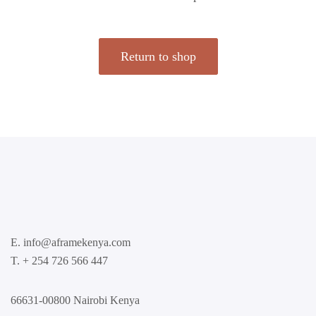
Return to shop
E. info@aframekenya.com
T. + 254 726 566 447
66631-00800 Nairobi Kenya