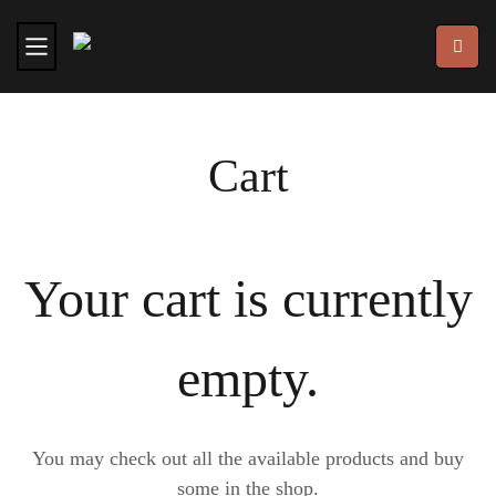
Cart
Your cart is currently
empty.
You may check out all the available products and buy
some in the shop.